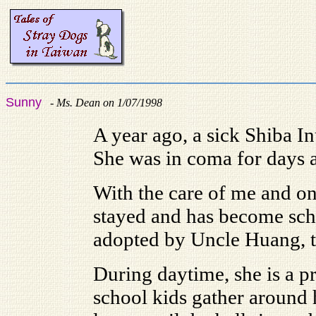
Sunny
-
Ms. Dean on 1/07/1998
A year ago, a sick Shiba In
She was in coma for days a
With the care of me and on
stayed and has become sch
adopted by Uncle Huang, th
During daytime, she is a pr
school kids gather around 