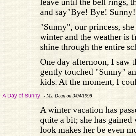
leave until the bell rings,
and say"Bye! Bye! Sunny!
"Sunny", our princess, she 
winter and the weather is f
shine through the entire sc
One day afternoon, I saw t
gently touched "Sunny" and
kids. At the moment, I coul
A Day of Sunny
-
Ms. Dean on 3/04/1998
A winter vacation has pas
quite a bit; she has gaine
look makes her be even mor