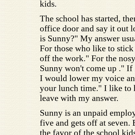
kids.
The school has started, the
office door and say it out
is Sunny?" My answer usual
For those who like to stic
off the work." For the nosy
Sunny won't come up ." If i
I would lower my voice an
your lunch time." I like to
leave with my answer.
Sunny is an unpaid employ
five and gets off at seven. 
the favor of the school kid