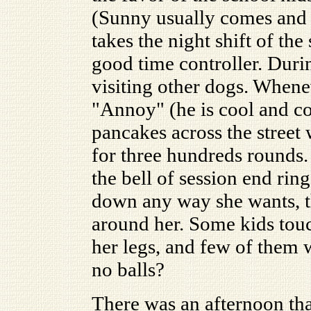
(Sunny usually comes and
takes the night shift of th
good time controller. Durin
visiting other dogs. When
"Annoy" (he is cool and co
pancakes across the street 
for three hundreds rounds. 
the bell of session end rin
down any way she wants, th
around her. Some kids tou
her legs, and few of them
no balls?
There was an afternoon tha