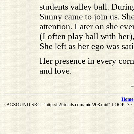
students valley ball. Durin
Sunny came to join us. She
attention. Later on she eve
(I often play ball with he
She left as her ego was sati
Her presence in every corn
and love.
Home
<BGSOUND SRC="http://h2friends.com/mid/208.mid" LOOP=3>